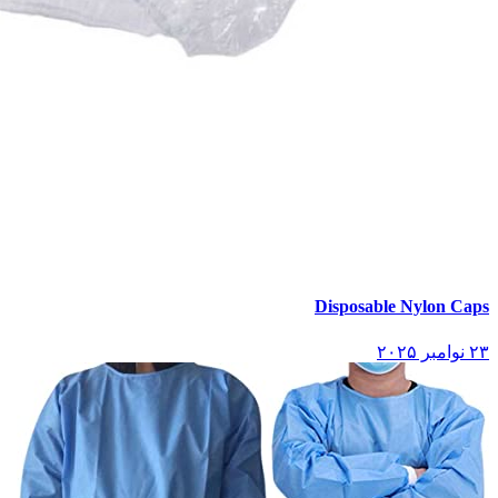
Disposable Nylon Caps
۲۳ نوامبر ۲۰۲۵