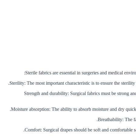
Sterile fabrics are essential in surgeries and medical envi
2. Strength and durability: Surgical fabrics must be strong 