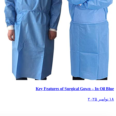
Key Features of Surgical Gown – In Oil Blue
۱۸ نوامبر ۲۰۲۵