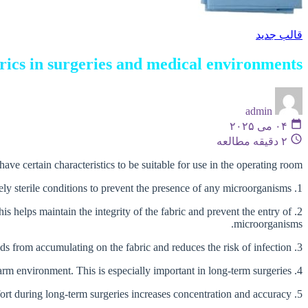
قالب جدید
brics in surgeries and medical environments
admin
۰۴ می ۲۰۲۵
۲ دقیقه مطالعه
ve certain characteristics to be suitable for use in the operating room:
1. Sterility: The most important characteristic is to ensure the sterility of the fabric. These fabrics must be produced and packaged in completely sterile conditions to prevent the presence of any microorganisms.
is helps maintain the integrity of the fabric and prevent the entry of
microorganisms.
3. Moisture absorption: The ability to absorb moisture and dry quickly is an important characteristic. This helps prevent blood and body fluids from accumulating on the fabric and reduces the risk of infection.
4. Breathability: The fabric must allow air exchange to prevent the creation of a humid and warm environment. This is especially important in long-term surgeries.
5. Comfort: Surgical drapes should be soft and comfortable so as not to cause discomfort to the surgeon and the medical team. Comfort during long-term surgeries increases concentration and accuracy.