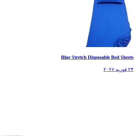
Blue Stretch Disposable Bed Sheets
۲۴ فوریه ۲۰۲۶