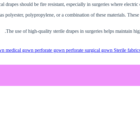
 as polyester, polypropylene, or a combination of these materials. These d
The use of high-quality sterile drapes in surgeries helps maintain hig
own
medical gown
perforate gown
perforate surgical gown
Sterile fabric