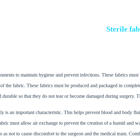
Sterile fa
ronments to maintain hygiene and prevent infections. These fabrics must ha
and durable so that they do not tear or become damaged during surgery. Th