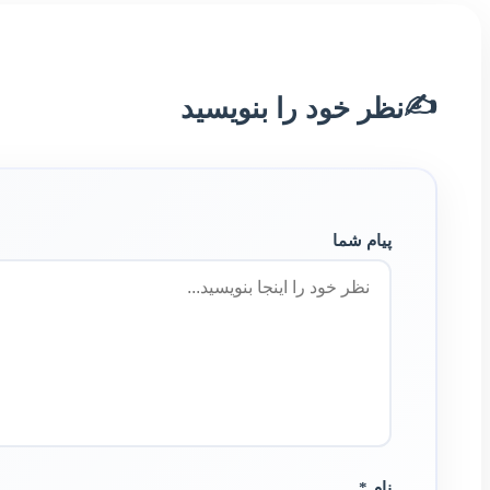
✍️
نظر خود را بنویسید
پیام شما
نام *