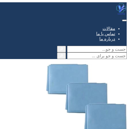
مقالات
تماس با ما
درباره ما
🔎
🔎