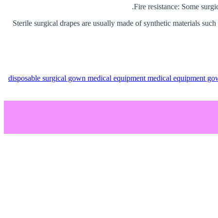
Sterile surgical drapes are usually made of synthetic materials such
disposable surgical gown
medical equipment
medical equipment g