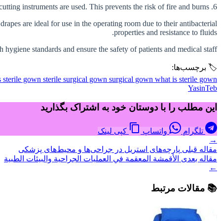
6. Fire resistance: Some surgical drapes should be fire resistant, especially in surgeries where electric cutting instruments are used. This prevents the risk of fire and burns.
rapes are ideal for use in the operating room due to their antibacterial
properties and resistance to fluids.
h hygiene standards and ensure the safety of patients and medical staff.
🏷️ برچسب‌ها:
s
sterile gown
sterile surgical gown
surgical gown
what is sterile gown
YasinTeb
این مطلب را با دوستان خود به اشتراک بگذارید
کپی لینک
واتساپ
تلگرام
→
پارچه‌های استریل در جراحی‌ها و محیط‌های پزشکی
مقاله قبلی
الأقمشة المعقمة في العمليات الجراحية والبيئات الطبية
مقاله بعدی
←
📚 مقالات مرتبط